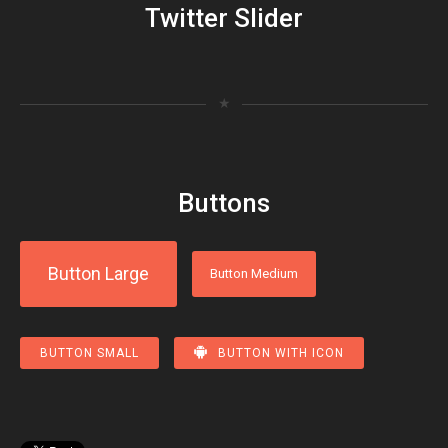
Twitter Slider
★
Buttons
Button Large
Button Medium
BUTTON SMALL
BUTTON WITH ICON