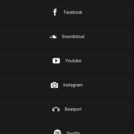
Facebook
Soundcloud
Youtube
Instagram
Beatport
Spotify