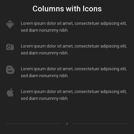
Columns with Icons
Lorem ipsum dolor sit amet, consectetuer adipiscing elit,
sed diam nonummy nibh.
Lorem ipsum dolor sit amet, consectetuer adipiscing elit,
sed diam nonummy nibh.
Lorem ipsum dolor sit amet, consectetuer adipiscing elit,
sed diam nonummy nibh.
Lorem ipsum dolor sit amet, consectetuer adipiscing elit,
sed diam nonummy nibh.
★