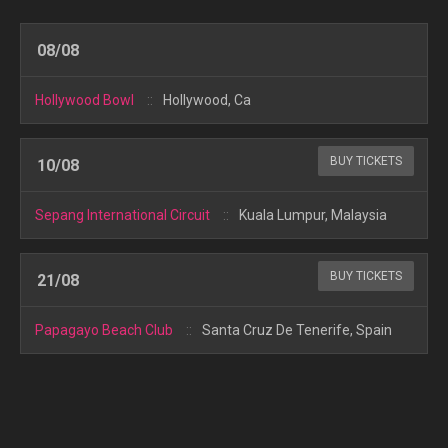
08/08
Hollywood Bowl
Hollywood, Ca
BUY TICKETS
10/08
Sepang International Circuit
Kuala Lumpur, Malaysia
BUY TICKETS
21/08
Papagayo Beach Club
Santa Cruz De Tenerife, Spain