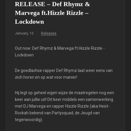
RELEASE – Def Rhymz &
Marvega ft.Hizzle Rizzle –
Lockdown
January, 10
Releases
Out now: Def Rhymz & Marvega ft.Hizzle Rizzle -
Lockdown
De goedlachse rapper Def Rhymz laat weer eens van
zich horen en op wat voor manier!
Hij legt op geheel eigen wijze de maatregelen nog een
keer aan jullie uit! Dit keer middels een samenwerking
met DJ Marvega en rapper Hizzle Rizzle (aka Heist-
Rockah bekend van Partysquad, de Jeugd van
tegenwoordig).