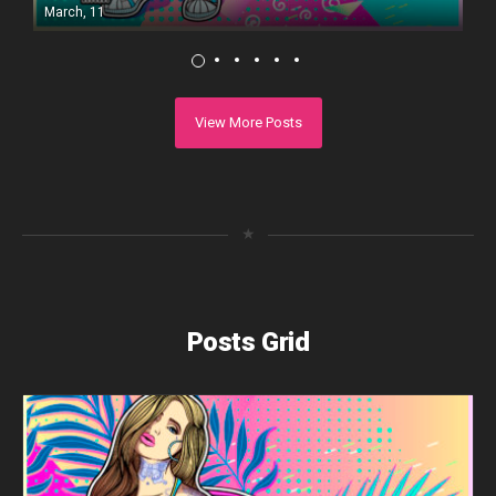
March, 11
View More Posts
★
Posts Grid