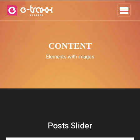
CONTENT
Elements with images
Posts Slider