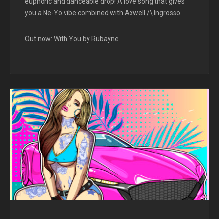
euphoric and danceable drop! A love song that gives
you a Ne-Yo vibe combined with Axwell /\ Ingrosso.
Out now: With You by Rubayne