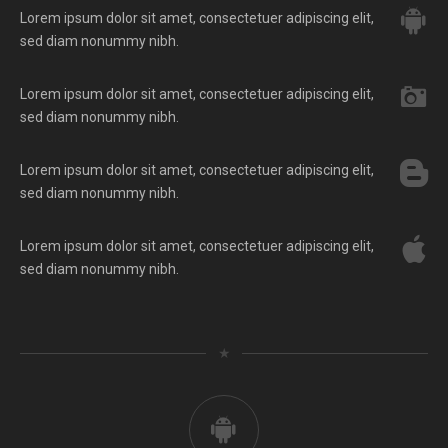
Lorem ipsum dolor sit amet, consectetuer adipiscing elit,
sed diam nonummy nibh.
Lorem ipsum dolor sit amet, consectetuer adipiscing elit,
sed diam nonummy nibh.
Lorem ipsum dolor sit amet, consectetuer adipiscing elit,
sed diam nonummy nibh.
Lorem ipsum dolor sit amet, consectetuer adipiscing elit,
sed diam nonummy nibh.
★