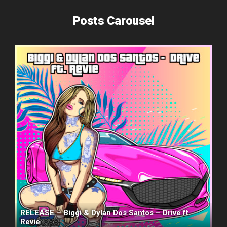
Posts Carousel
RELEASE – Biggi & Dylan Dos Santos – Drive ft.
Revie