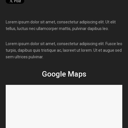
Lorem ipsum dolor sit amet, consectetur adipiscing elit. Ut elit
tellus, luctus nec ullamcorper mattis, pulvinar dapibus leo.
Lorem ipsum dolor sit amet, consectetur adipiscing elit. Fusce leo
turpis, dapibus quis tristique ac, laoreet ut lorem. Ut et augue sed
sem ultrices pulvinar.
Google Maps