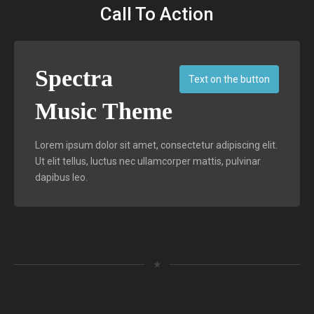
Call To Action
Spectra
Text on the button
Music Theme
Lorem ipsum dolor sit amet, consectetur adipiscing elit.
Ut elit tellus, luctus nec ullamcorper mattis, pulvinar
dapibus leo.
★