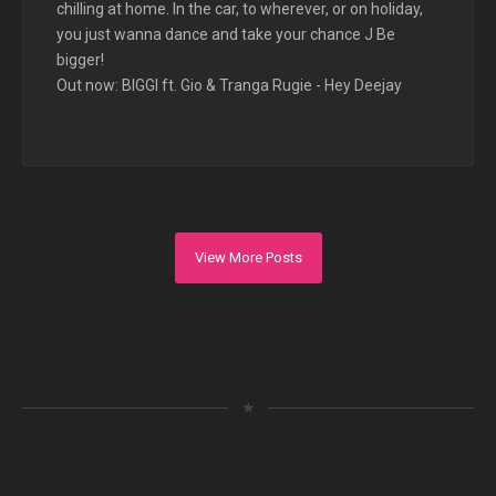
chilling at home. In the car, to wherever, or on holiday,
you just wanna dance and take your chance J Be
bigger!
Out now: BIGGI ft. Gio & Tranga Rugie - Hey Deejay
View More Posts
★