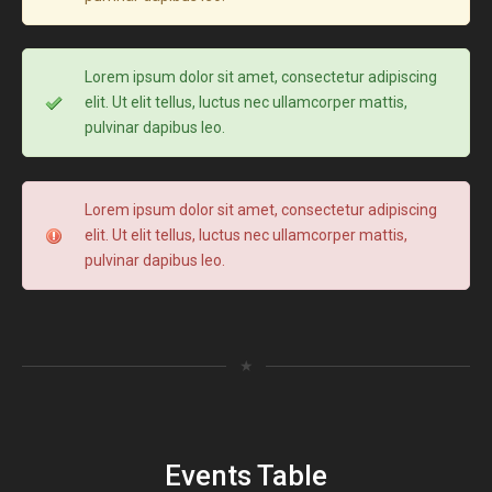
Lorem ipsum dolor sit amet, consectetur adipiscing
elit. Ut elit tellus, luctus nec ullamcorper mattis,
pulvinar dapibus leo.
Lorem ipsum dolor sit amet, consectetur adipiscing
elit. Ut elit tellus, luctus nec ullamcorper mattis,
pulvinar dapibus leo.
★
Events Table