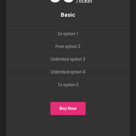
/ticket
Basic
2x option 1
Free option 2
Unlimited option 3
Unlimited option 4
1x option 5
Buy Now