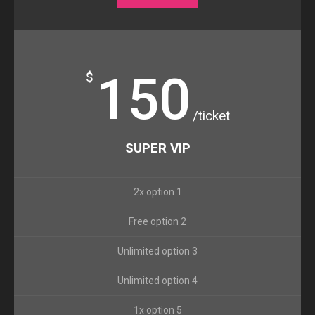
150
$
/ticket
SUPER VIP
2x option 1
Free option 2
Unlimited option 3
Unlimited option 4
1x option 5