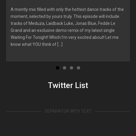
A montly mix filled with only the hottest dance tracks of the
moment, selected by yours truly. This episode will include
r
tracks of Meduza, Laidback Luke, Jonas Blue, Fedde Le
Grand and an exclusive demo remix of my latest single
Waiting For Tonight! Which I’m very excited about! Let me
know what YOU think of […]
Twitter List
SEPARATOR WITH TEXT