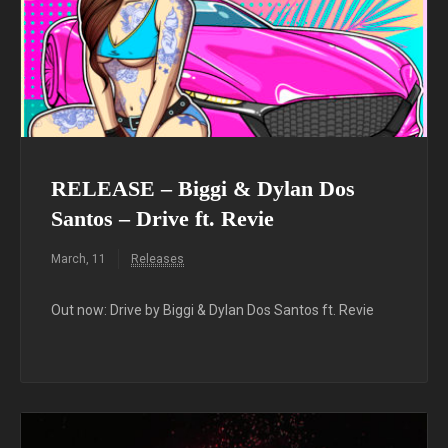
RELEASE – Biggi & Dylan Dos
Santos – Drive ft. Revie
March, 11
Releases
Out now: Drive by Biggi & Dylan Dos Santos ft. Revie