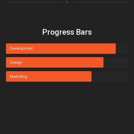
★
Progress Bars
Development
Design
Marketing