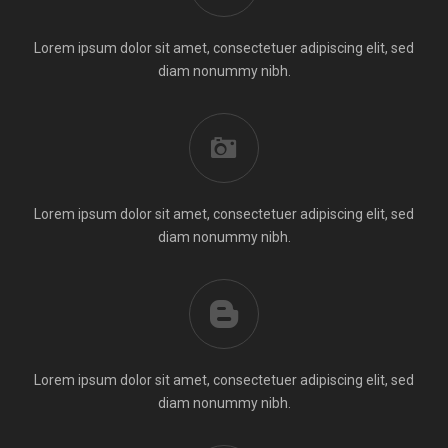
Lorem ipsum dolor sit amet, consectetuer adipiscing elit, sed
diam nonummy nibh.
Lorem ipsum dolor sit amet, consectetuer adipiscing elit, sed
diam nonummy nibh.
Lorem ipsum dolor sit amet, consectetuer adipiscing elit, sed
diam nonummy nibh.