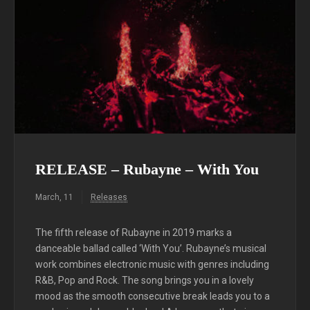
RELEASE – Rubayne – With You
March, 11
Releases
The fifth release of Rubayne in 2019 marks a
danceable ballad called ‘With You’. Rubayne’s musical
work combines electronic music with genres including
R&B, Pop and Rock. The song brings you in a lovely
mood as the smooth consecutive break leads you to a