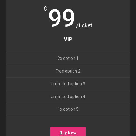
99
$
/ticket
VIP
2x option 1
Free option 2
Unlimited option 3
Unlimited option 4
1x option 5
Buy Now