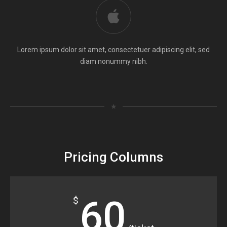
Lorem ipsum dolor sit amet, consectetuer adipiscing elit, sed
diam nonummy nibh.
★
Pricing Columns
60
$