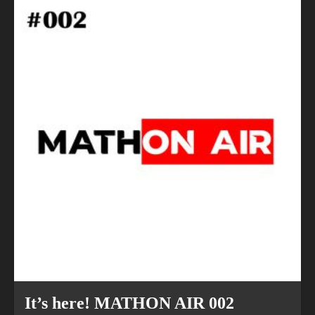
Previous
Next
It’s here! MATHON AIR 002