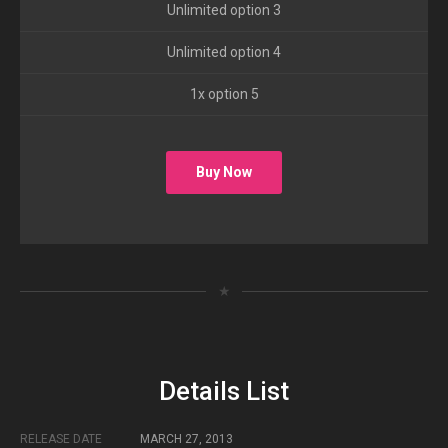
Unlimited option 3
Unlimited option 4
1x option 5
Buy Now
★
Details List
RELEASE DATE
MARCH 27, 2013