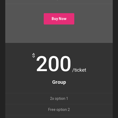
Buy Now
200
$
/ticket
Group
2x option 1
Free option 2