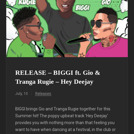
RELEASE – BIGGI ft. Gio &
Tranga Rugie – Hey Deejay
July, 10
Releases
BIGGI brings Gio and Tranga Rugie together for this
Summer hit! The poppy upbeat track ‘Hey Deejay’
provides you with nothing more than that feeling you
want to have when dancing at a festival, in the club or