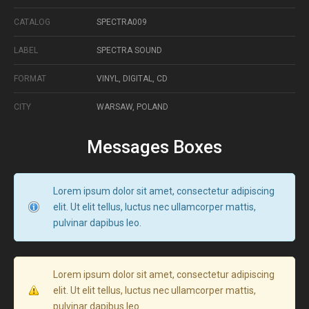
CATALOG
SPECTRA009
LABEL
SPECTRA SOUND
FORMAT
VINYL, DIGITAL, CD
CITY
WARSAW, POLAND
Messages Boxes
Lorem ipsum dolor sit amet, consectetur adipiscing
elit. Ut elit tellus, luctus nec ullamcorper mattis,
pulvinar dapibus leo.
Lorem ipsum dolor sit amet, consectetur adipiscing
elit. Ut elit tellus, luctus nec ullamcorper mattis,
pulvinar dapibus leo.