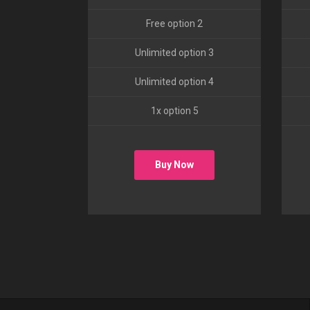
Free option 2
Unlimited option 3
Unlimited option 4
1x option 5
Buy Now