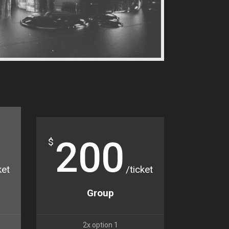
200
$
ket
/ticket
Group
2x option 1