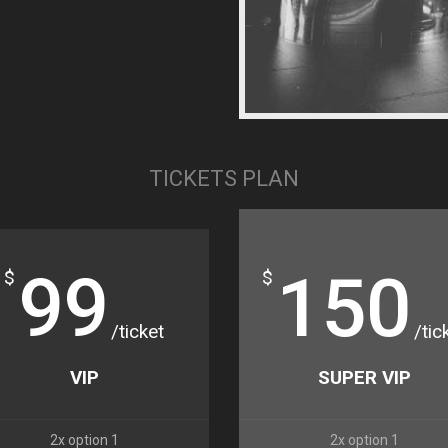
TICKETS PLAN
99
150
$
$
/ticket
/tic
VIP
SUPER VIP
2x option 1
2x option 1