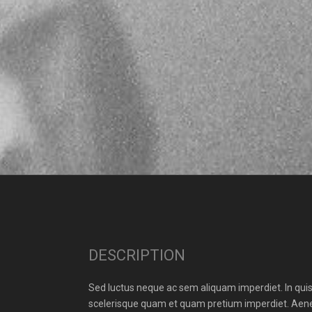
DESCRIPTION
Sed luctus neque ac sem aliquam imperdiet. In quis 
scelerisque quam et quam pretium imperdiet. Aenea