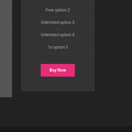
Free option 2
Unlimited option 3
Unlimited option 4
1x option 5
Buy Now