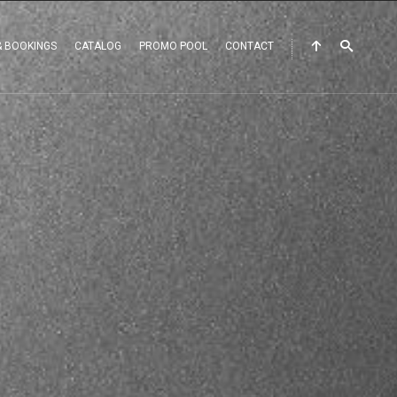
& BOOKINGS
CATALOG
PROMO POOL
CONTACT