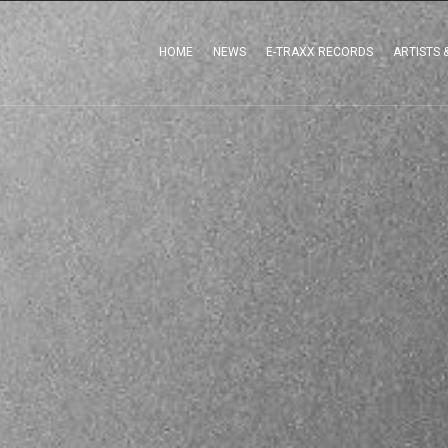
HOME
NEWS
E-TRAXX RECORDS
ARTISTS 