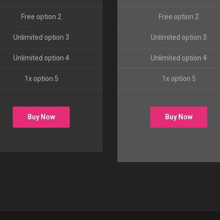
Free option 2
Free option 2
Unlimited option 3
Unlimited option 3
Unlimited option 4
Unlimited option 4
1x option 5
1x option 5
Buy Now
Buy Now