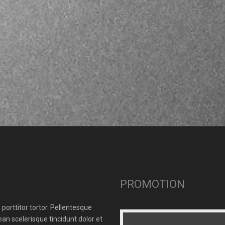
PROMOTION
porttitor tortor. Pellentesque
n scelerisque tincidunt dolor et