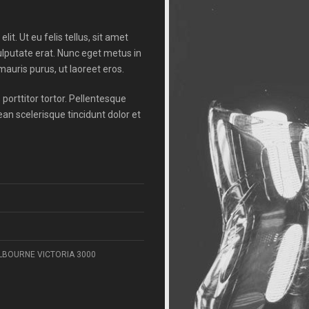
it. Ut eu felis tellus, sit amet
ulputate erat. Nunc eget metus in
auris purus, ut laoreet eros.
porttitor tortor. Pellentesque
n scelerisque tincidunt dolor et
ELBOURNE VICTORIA 3000