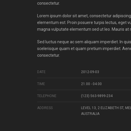
consectetur.
Lorem ipsum dolor sit amet, consectetur adipiscing el
elementum est. Proin posuere turpis lectus, eget v
magna vulputate elementum sed ut leo. Mauris at m
Sed luctus neque ac sem aliquam imperdiet. In quis 
scelerisque quam et quam pretium imperdiet. Aenea
consectetur.
DATE
2012-09-03
TIME
21.00 - 04.00
TELEPHONE
(123) 563-9899-234
ADDRESS
LEVEL 13, 2 ELIZABETH ST, M
AUSTRALIA