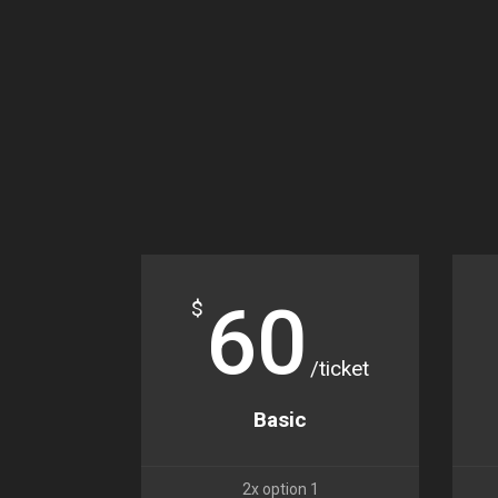
60
$
/ticket
Basic
2x option 1