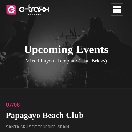
Upcoming Events
Mixed Layout Template (List+Bricks)
07/08
Papagayo Beach Club
SANTA CRUZ DE TENERIFE, SPAIN