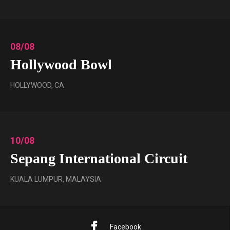
08/08
Hollywood Bowl
HOLLYWOOD, CA
10/08
Sepang International Circuit
KUALA LUMPUR, MALAYSIA
Facebook