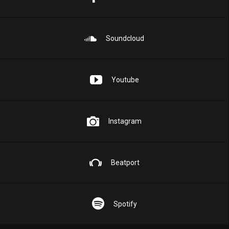
Soundcloud
Youtube
Instagram
Beatport
Spotify