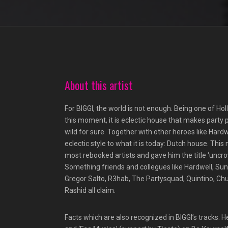
About this artist
For BIGGI, the world is not enough. Being one of Hol
this moment, it is eclectic house that makes party 
wild for sure. Together with other heroes like Har
eclectic style to what it is today: Dutch house. Thi
most rebooked artists and gave him the title ‘uncro
Something friends and collegues like Hardwell, S
Gregor Salto, R3hab, The Partysquad, Quintino, Ch
Rashid all claim.
Facts which are also recognized in BIGGI’s tracks. 