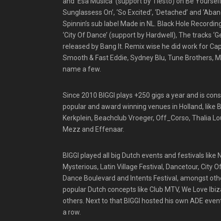
and ‘Esa Musica’ (support by Tiesto) on Be Yourself 
Sunglassess On’, ‘So Excited’, ‘Detached’ and ‘Aba
Spinnin’s sub label Made in NL. Black Hole Recordi
‘City Of Dance’ (support by Hardwell), The tracks ‘G
released by Bang It. Remix wise he did work for Ca
Smooth & Fast Eddie, Sydney Blu, Tune Brothers, M
name a few.
Since 2010 BIGGI plays +250 gigs a year and is con
popular and award winning venues in Holland, like
Kerkplein, Beachclub Vroeger, Off_Corso, Thalia Lo
Mezz and Effenaar.
BIGGI played all big Dutch events and festivals like
Mysterious, Latin Village Festival, Dancetour, City 
Dance Boulevard and Intents Festival, amongst other
popular Dutch concepts like Club MTV, We Love Ibiz
others. Next to that BIGGI hosted his own ADE even
a row.