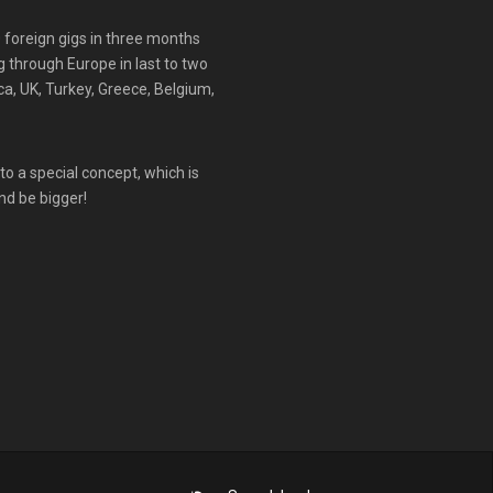
0 foreign gigs in three months
g through Europe in last to two
rca, UK, Turkey, Greece, Belgium,
to a special concept, which is
nd be bigger!