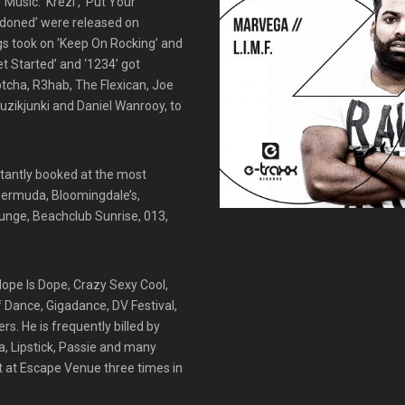
Music. ‘Krezi’, ‘Put Your
ndoned’ were released on
ngs took on ‘Keep On Rocking’ and
et Started’ and ‘1234’ got
ptcha, R3hab, The Flexican, Joe
uzikjunki and Daniel Wanrooy, to
stantly booked at the most
 Bermuda, Bloomingdale’s,
unge, Beachclub Sunrise, 013,
 Nope Is Dope, Crazy Sexy Cool,
Of Dance, Gigadance, DV Festival,
s. He is frequently billed by
a, Lipstick, Passie and many
t at Escape Venue three times in