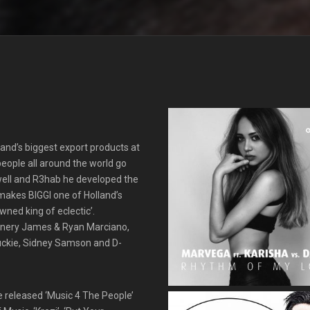
land’s biggest export products at
people all around the world go
dwell and R3hab he developed the
s makes BIGGI one of Holland’s
wned king of eclectic’.
unnery James & Ryan Marciano,
uckie, Sidney Samson and D-
He released ‘Music 4 The People’