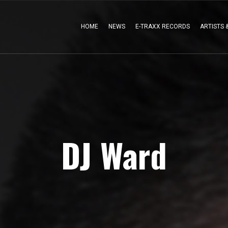
HOME
NEWS
E-TRAXX RECORDS
ARTISTS 
DJ Ward