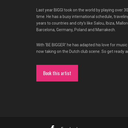
Last year BIGGI took on the world by playing over 3
time. He has a busy international schedule, travelin
years to countries and city’s like Salou, Ibiza, Mallo
Barcelona, Germany, Poland and Marrakech.
With ‘BE BIGGER’ he has adapted his love for music 
now taking on the Dutch club scene. So get ready a
Book this artist