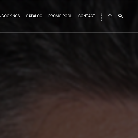
& BOOKINGS
CATALOG
PROMO POOL
CONTACT